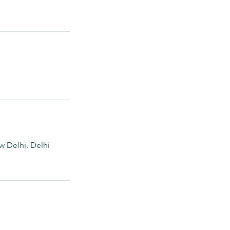
ew Delhi, Delhi