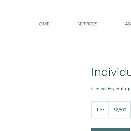
REQUEST AN APPOINTMENT
HOME
SERVICES
A
Individ
Clinical Psycholog
2,500
Indian
1 hr
1
₹2,500
rupees
h