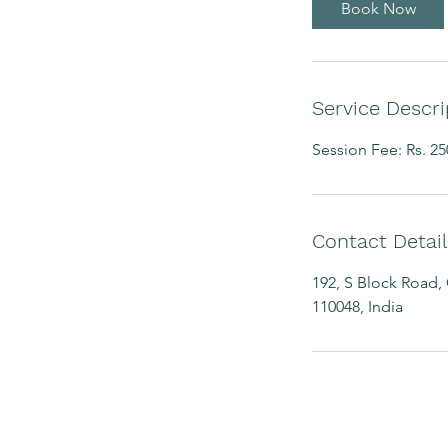
Book Now
Service Descri
Session Fee: Rs. 25
Contact Detail
192, S Block Road, 
110048, India