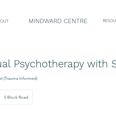
MINDWARD CENTRE
RESOU
BOUT
ual Psychotherapy with 
ist (Trauma Informed)
S Block Road