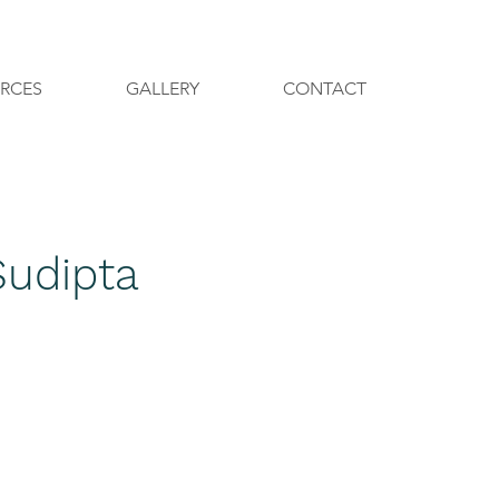
Call +91-9560759305
RCES
GALLERY
CONTACT
Sudipta