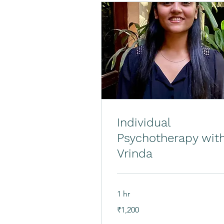
Individual
Psychotherapy wit
Vrinda
1 hr
1,200
₹1,200
Indian
rupees