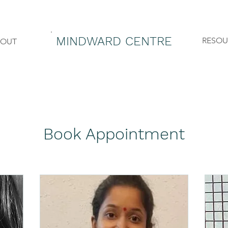
MINDWARD CENTRE
RESOU
BOUT
Book Appointment