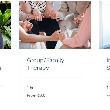
Group/Family
I
h
Therapy
S
1 hr
1 
From
Fr
From ₹500
F
500
80
Indian
In
rupees
ru