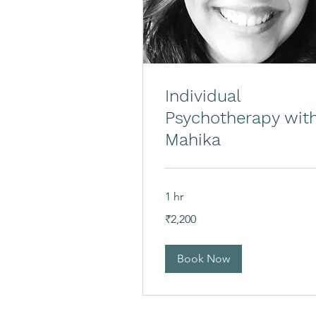
Individual
Psychotherapy wit
Mahika
1 hr
2,200
₹2,200
Indian
rupees
Book Now