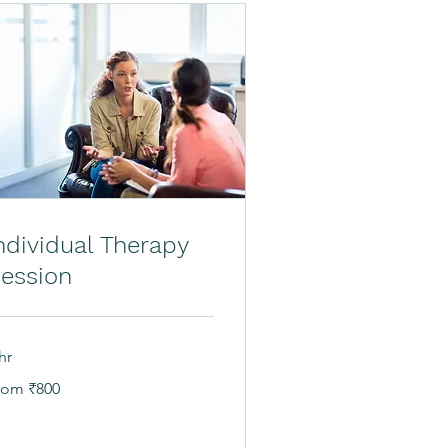
ndividual Therapy
ession
hr
om
rom ₹800
0
dian
pees