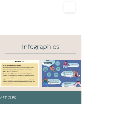
For Appointments
Call 9560759305
Infographics
ARTICLES